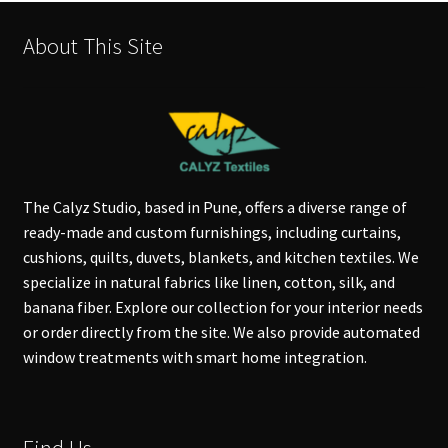
About This Site
The Calyz Studio, based in Pune, offers a diverse range of
ready-made and custom furnishings, including curtains,
cushions, quilts, duvets, blankets, and kitchen textiles. We
specialize in natural fabrics like linen, cotton, silk, and
banana fiber. Explore our collection for your interior needs
or order directly from the site. We also provide automated
window treatments with smart home integration.
Find Us