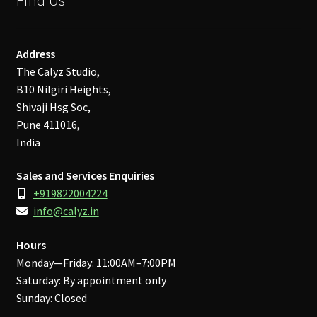
Address
The Calyz Studio,
B10 Nilgiri Heights,
Shivaji Hsg Soc,
Pune 411016,
India
Sales and Services Enquiries
+919822004224
info@calyz.in
Hours
Monday—Friday: 11:00AM–7:00PM
Saturday: By appointment only
Sunday: Closed