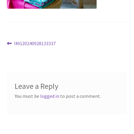
Post
Previous
IMG20240928133337
post:
navigation
Leave a Reply
You must be
logged in
to post a comment.