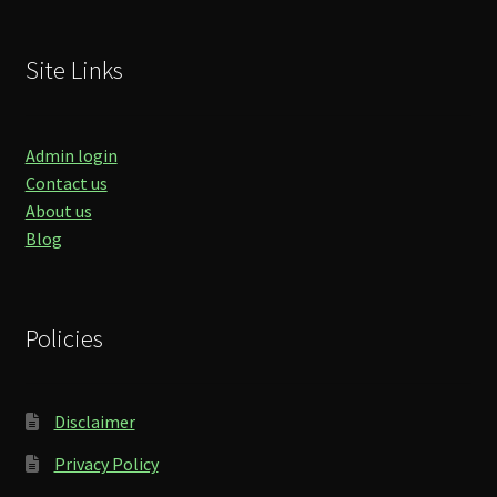
Site Links
Admin login
Contact us
About us
Blog
Policies
Disclaimer
Privacy Policy